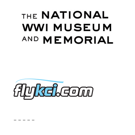
– – – – –