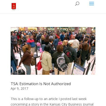
TSA: Estimation Is Not Authorized
Apr 9, 2017
This is a follow-up to an article I posted last week
concerning a story in the Kansas City Business Journal