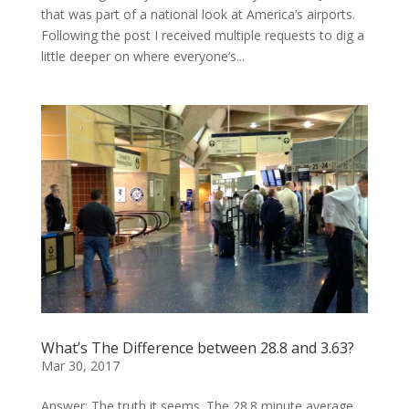
that was part of a national look at America’s airports.
Following the post I received multiple requests to dig a
little deeper on where everyone’s...
What’s The Difference between 28.8 and 3.63?
Mar 30, 2017
Answer: The truth it seems. The 28.8 minute average