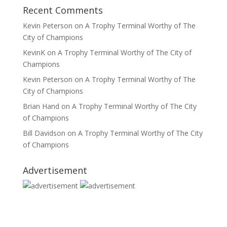
Recent Comments
Kevin Peterson
on
A Trophy Terminal Worthy of The
City of Champions
KevinK
on
A Trophy Terminal Worthy of The City of
Champions
Kevin Peterson
on
A Trophy Terminal Worthy of The
City of Champions
Brian Hand
on
A Trophy Terminal Worthy of The City
of Champions
Bill Davidson
on
A Trophy Terminal Worthy of The City
of Champions
Advertisement