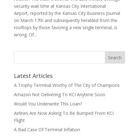
security wait time at Kansas City International
Airport, reported by the Kansas City Business Journal
on March 17th and subsequently heralded from the
rooftops by those favoring a new single terminal, is
wrong. Of...
Latest Articles
A Trophy Terminal Worthy of The City of Champions
Amazon Not Delivering To KCI Anytime Soon
Would You Underwrite This Loan?
Airlines Are Now Asking To Be Bumped From KCI
Flight
A Bad Case Of Terminal Inflation