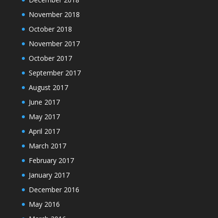
November 2018
October 2018
November 2017
October 2017
September 2017
August 2017
June 2017
May 2017
April 2017
March 2017
February 2017
January 2017
December 2016
May 2016