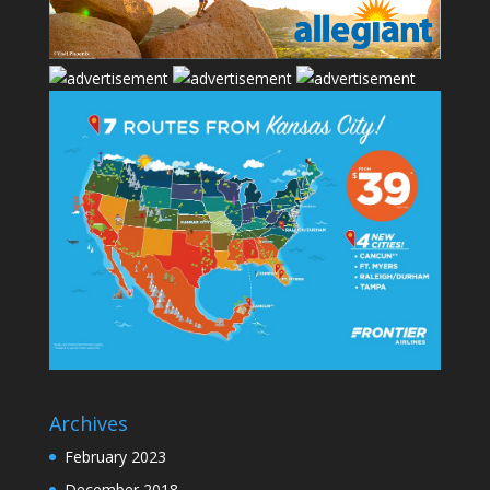
Archives
February 2023
December 2018