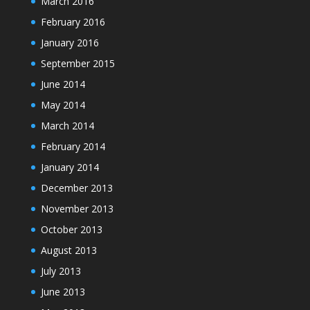
March 2016
February 2016
January 2016
September 2015
June 2014
May 2014
March 2014
February 2014
January 2014
December 2013
November 2013
October 2013
August 2013
July 2013
June 2013