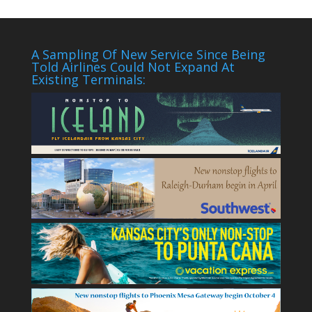
A Sampling Of New Service Since Being
Told Airlines Could Not Expand At
Existing Terminals: