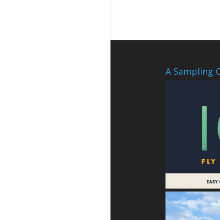
A Sampling O