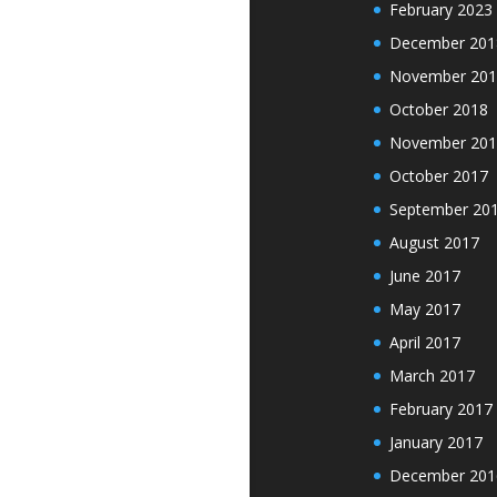
February 2023
December 201
November 201
October 2018
November 201
October 2017
September 20
August 2017
June 2017
May 2017
April 2017
March 2017
February 2017
January 2017
December 201