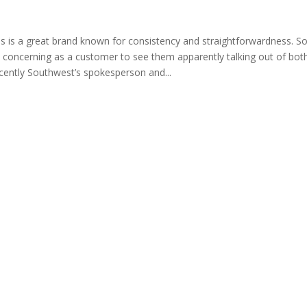
s is a great brand known for consistency and straightforwardness. So 
d concerning as a customer to see them apparently talking out of both
ecently Southwest’s spokesperson and...