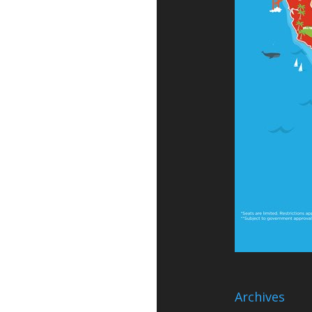
Archives