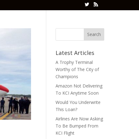
Latest Articles
A Trophy Terminal
Worthy of The City of
Champions
Amazon Not Delivering
To KCI Anytime Soon
Would You Underwrite
This Loan?
Airlines Are Now Asking
To Be Bumped From
KCI Flight