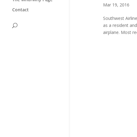
Mar 19, 2016
Contact
Southwest Airline
as a resident an
airplane. Most r