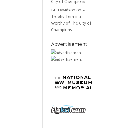
City of Champions
Bill Davidson
on
A
Trophy Terminal
Worthy of The City of
Champions
Advertisement