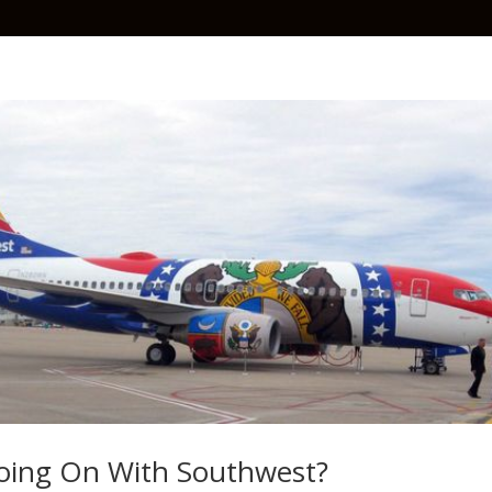
oing On With Southwest?