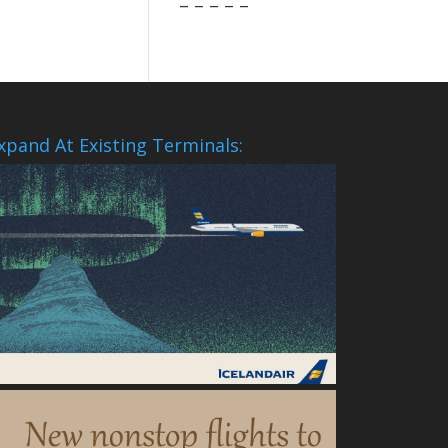
– – – – –
xpand At Existing Terminals: