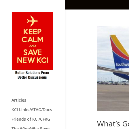
Articles
KCI Links/ATAG/Docs
Friends of KCI/CFRG
What’s G
The Who/Why Page