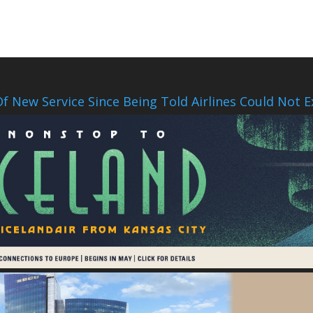
f New Service Since Being Told Airlines Could Not E