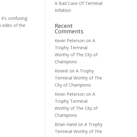
A Bad Case Of Terminal
Inflation
it’s confusing
Recent
 sides of the
Comments
Kevin Peterson
on
A
Trophy Terminal
Worthy of The City of
Champions
KevinK
on
A Trophy
Terminal Worthy of The
City of Champions
Kevin Peterson
on
A
Trophy Terminal
Worthy of The City of
Champions
Brian Hand
on
A Trophy
Terminal Worthy of The