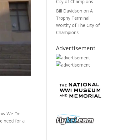
City of Champions
Bill Davidson
on
A
Trophy Terminal
Worthy of The City of
Champions
Advertisement
 How We Do
e need for a