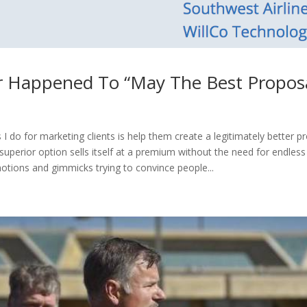
 Happened To “May The Best Proposa
 I do for marketing clients is help them create a legitimately better p
y superior option sells itself at a premium without the need for endle
otions and gimmicks trying to convince people...