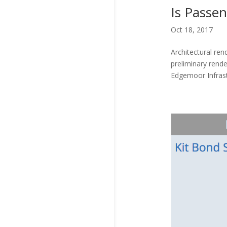
Is Passe
Oct 18, 2017
Architectural re
preliminary rende
Edgemoor Infrast