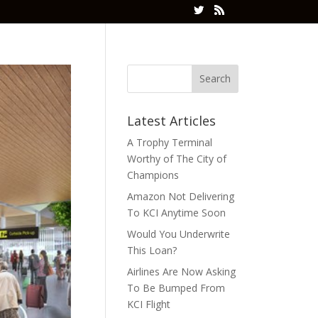
Latest Articles
A Trophy Terminal
Worthy of The City of
Champions
Amazon Not Delivering
To KCI Anytime Soon
Would You Underwrite
This Loan?
Airlines Are Now Asking
To Be Bumped From
KCI Flight