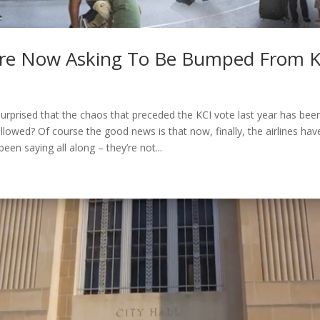
 Are Now Asking To Be Bumped From KC
 surprised that the chaos that preceded the KCI vote last year has be
llowed? Of course the good news is that now, finally, the airlines hav
een saying all along – they’re not...