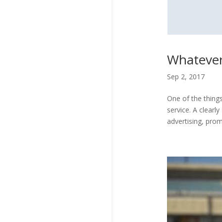
Whatever
Sep 2, 2017
One of the things
service. A clearl
advertising, prom