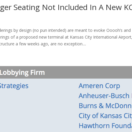
nger Seating Not Included In A New KC
nderings by design (no pun intended) are meant to evoke Ooooh’s and
rings of a proposed new terminal at Kansas City International Airport
ructure a few weeks ago, are no exception....