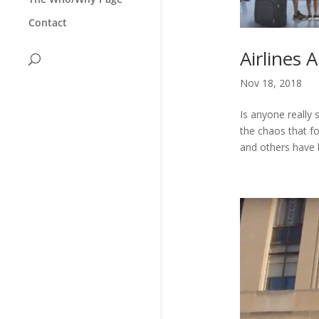
Contact
Airlines
Nov 18, 2018
Is anyone really
the chaos that fo
and others have b