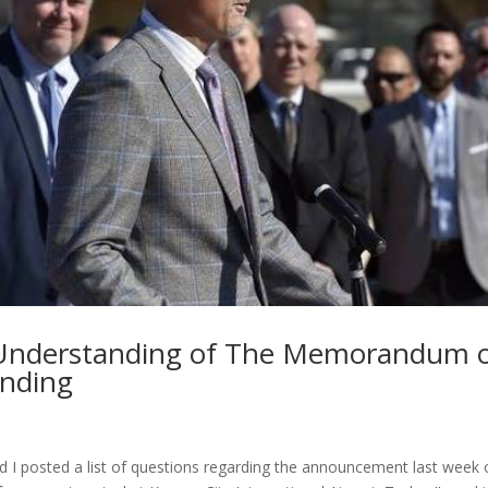
Understanding of The Memorandum 
nding
 I posted a list of questions regarding the announcement last week o