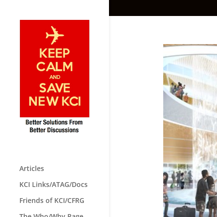
Articles
KCI Links/ATAG/Docs
Friends of KCI/CFRG
The Who/Why Page