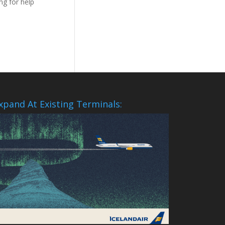
ng for help
xpand At Existing Terminals: