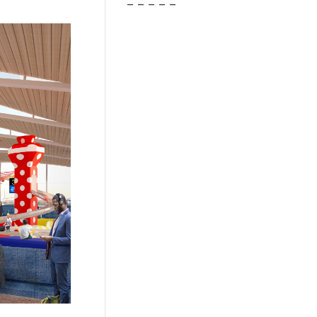
– – – – –