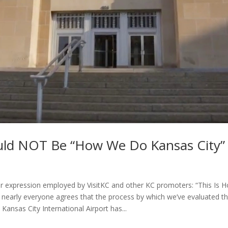
uld NOT Be “How We Do Kansas City”
ar expression employed by VisitKC and other KC promoters: “This Is
t nearly everyone agrees that the process by which we’ve evaluated th
 Kansas City International Airport has...