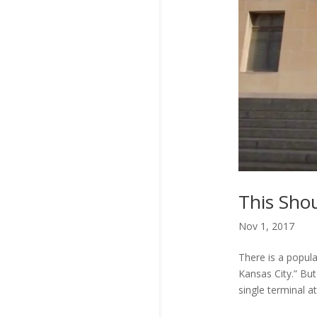
This Sho
Nov 1, 2017
There is a popul
Kansas City.” Bu
single terminal at