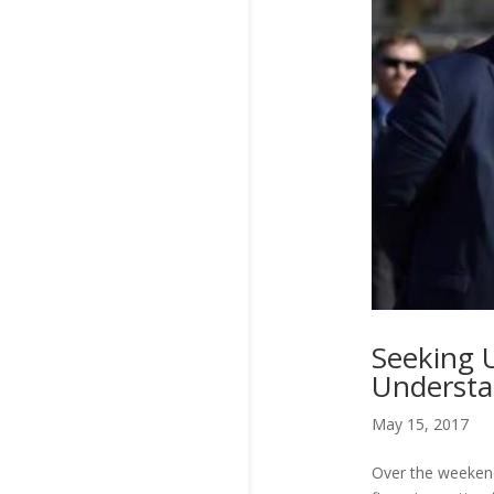
Seeking 
Understa
May 15, 2017
Over the weekend