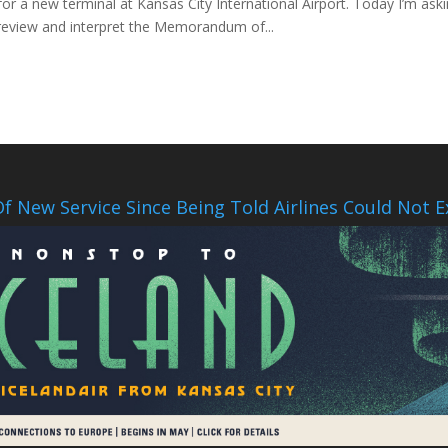
for a new terminal at Kansas City International Airport. Today I’m aski
review and interpret the Memorandum of...
f New Service Since Being Told Airlines Could Not E