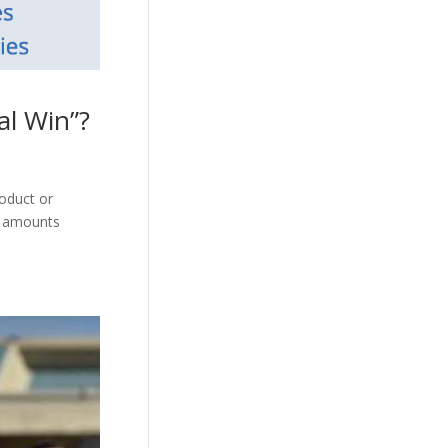
l Win”?
roduct or
ss amounts