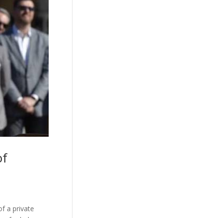
of
f a private