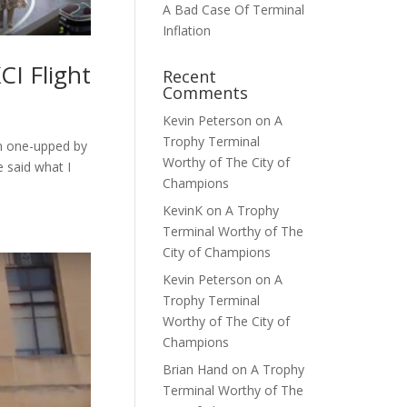
A Bad Case Of Terminal
Inflation
I Flight
Recent
Comments
Kevin Peterson
on
A
Trophy Terminal
en one-upped by
Worthy of The City of
e said what I
Champions
KevinK
on
A Trophy
Terminal Worthy of The
City of Champions
Kevin Peterson
on
A
Trophy Terminal
Worthy of The City of
Champions
Brian Hand
on
A Trophy
Terminal Worthy of The