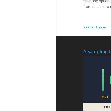
financing option 
from readers to 
« Older Entries
A Sampling O