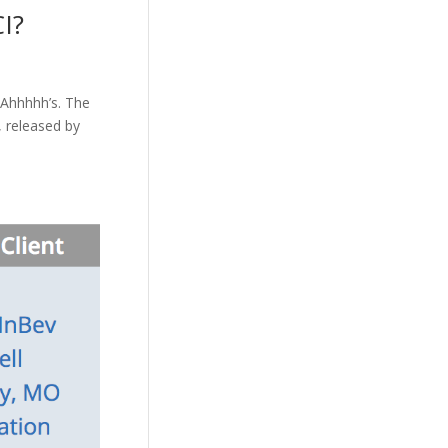
I?
 Ahhhhh’s. The
, released by