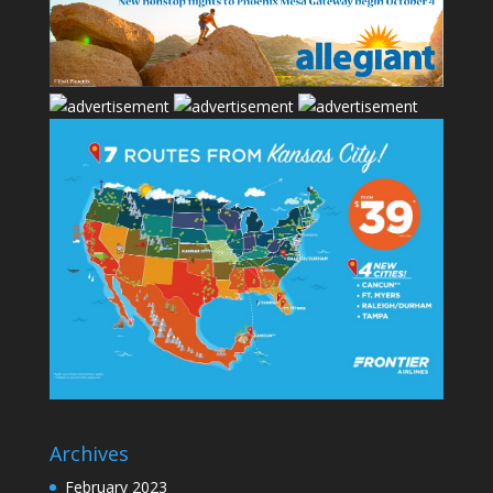
Archives
February 2023