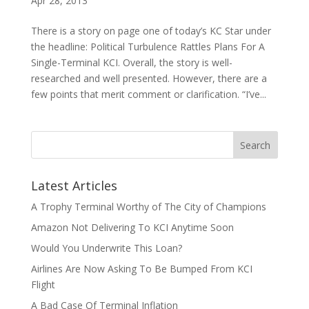
Apr 28, 2013
There is a story on page one of today’s KC Star under
the headline: Political Turbulence Rattles Plans For A
Single-Terminal KCI. Overall, the story is well-
researched and well presented. However, there are a
few points that merit comment or clarification. “I’ve...
Latest Articles
A Trophy Terminal Worthy of The City of Champions
Amazon Not Delivering To KCI Anytime Soon
Would You Underwrite This Loan?
Airlines Are Now Asking To Be Bumped From KCI
Flight
A Bad Case Of Terminal Inflation