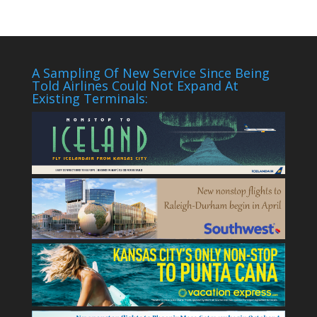
A Sampling Of New Service Since Being
Told Airlines Could Not Expand At
Existing Terminals: