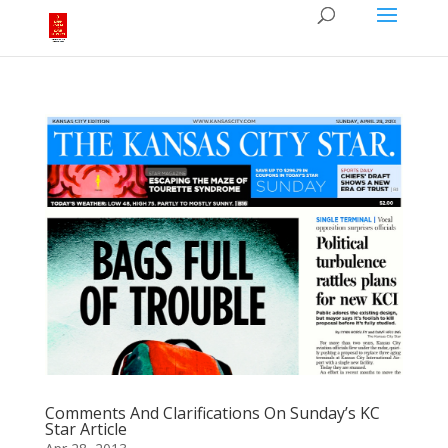
Comments And Clarifications On Sunday’s KC
Star Article