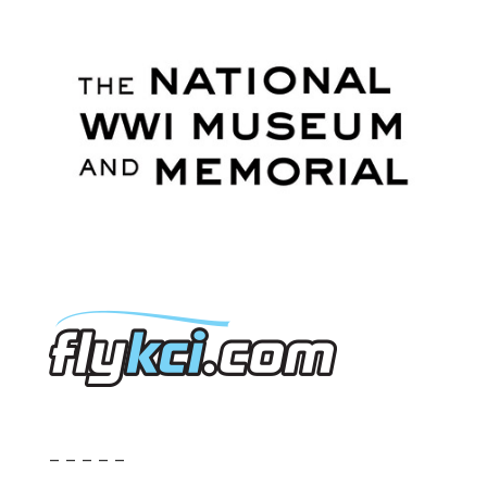
– – – – –