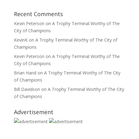
Recent Comments
Kevin Peterson
on
A Trophy Terminal Worthy of The
City of Champions
KevinK
on
A Trophy Terminal Worthy of The City of
Champions
Kevin Peterson
on
A Trophy Terminal Worthy of The
City of Champions
Brian Hand
on
A Trophy Terminal Worthy of The City
of Champions
Bill Davidson
on
A Trophy Terminal Worthy of The City
of Champions
Advertisement