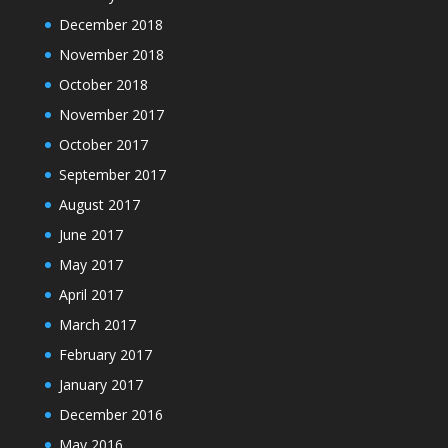
December 2018
November 2018
October 2018
November 2017
October 2017
September 2017
August 2017
June 2017
May 2017
April 2017
March 2017
February 2017
January 2017
December 2016
May 2016