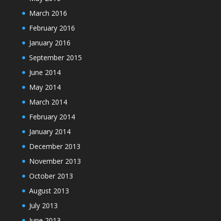
March 2016
February 2016
January 2016
September 2015
June 2014
May 2014
March 2014
February 2014
January 2014
December 2013
November 2013
October 2013
August 2013
July 2013
June 2013