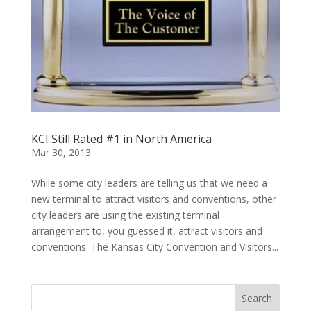
KCI Still Rated #1 in North America
Mar 30, 2013
While some city leaders are telling us that we need a
new terminal to attract visitors and conventions, other
city leaders are using the existing terminal
arrangement to, you guessed it, attract visitors and
conventions. The Kansas City Convention and Visitors...