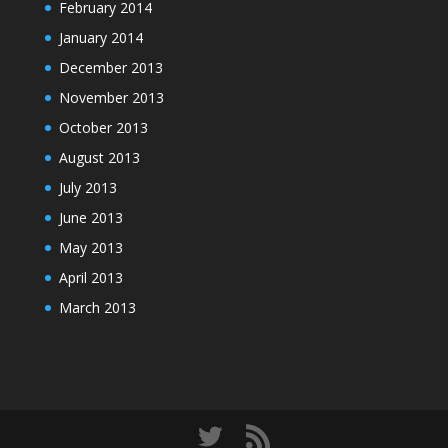
February 2014
January 2014
December 2013
November 2013
October 2013
August 2013
July 2013
June 2013
May 2013
April 2013
March 2013