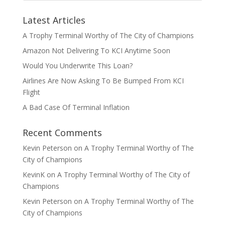
Latest Articles
A Trophy Terminal Worthy of The City of Champions
Amazon Not Delivering To KCI Anytime Soon
Would You Underwrite This Loan?
Airlines Are Now Asking To Be Bumped From KCI
Flight
A Bad Case Of Terminal Inflation
Recent Comments
Kevin Peterson
on
A Trophy Terminal Worthy of The
City of Champions
KevinK
on
A Trophy Terminal Worthy of The City of
Champions
Kevin Peterson
on
A Trophy Terminal Worthy of The
City of Champions