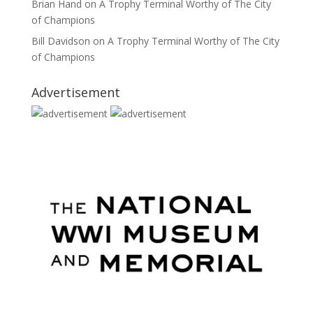
Brian Hand
on
A Trophy Terminal Worthy of The City
of Champions
Bill Davidson
on
A Trophy Terminal Worthy of The City
of Champions
Advertisement