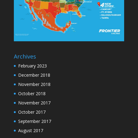
Archives
February 2023
December 2018
November 2018
October 2018
November 2017
October 2017
September 2017
August 2017