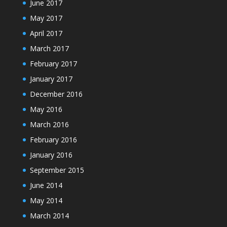
June 2017
May 2017
April 2017
March 2017
February 2017
January 2017
December 2016
May 2016
March 2016
February 2016
January 2016
September 2015
June 2014
May 2014
March 2014