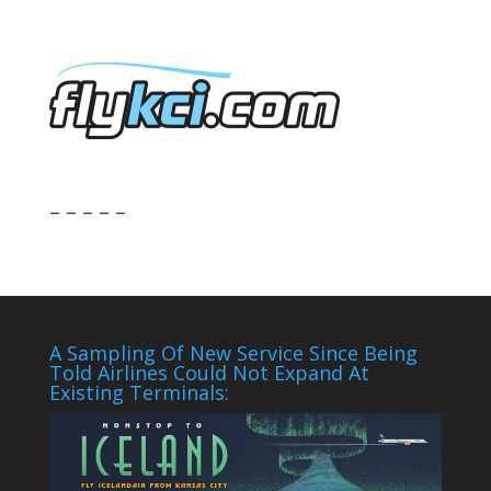
– – – – –
A Sampling Of New Service Since Being
Told Airlines Could Not Expand At
Existing Terminals: