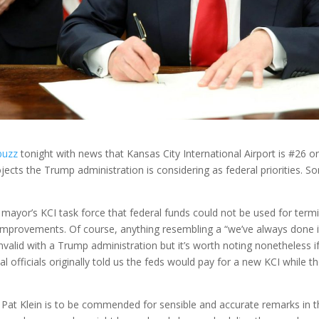
buzz
tonight with news that Kansas City International Airport is #26 on 
ojects the Trump administration is considering as federal priorities. Som
 mayor’s KCI task force that federal funds could not be used for ter
e improvements. Of course, anything resembling a “we’ve always done i
 invalid with a Trump administration but it’s worth noting nonetheless i
al officials originally told us the feds would pay for a new KCI while t
 Pat Klein is to be commended for sensible and accurate remarks in t