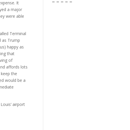
– – – – –
expense. It
ayed a major
hey were able
alled Terminal
ll as Trump
(us) happy as
ing that
ving of
nd affords lots
 keep the
ded would be a
mmediate
 Louis’ airport