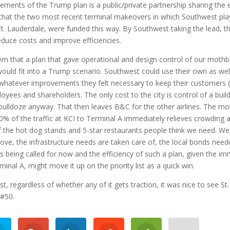
ements of the Trump plan is a public/private partnership sharing the 
that the two most recent terminal makeovers in which Southwest pl
Ft. Lauderdale, were funded this way. By Southwest taking the lead, t
educe costs and improve efficiencies.
em that a plan that gave operational and design control of our mothb
ould fit into a Trump scenario. Southwest could use their own as we
whatever improvements they felt necessary to keep their customers 
loyees and shareholders. The only cost to the city is control of a build
 bulldoze anyway. That then leaves B&C for the other airlines. The mo
% of the traffic at KCI to Terminal A immediately relieves crowding a
of the hot dog stands and 5-star restaurants people think we need. We
ove, the infrastructure needs are taken care of, the local bonds nee
is being called for now and the efficiency of such a plan, given the i
rminal A, might move it up on the priority list as a quick win.
st, regardless of whether any of it gets traction, it was nice to see St.
 #50.