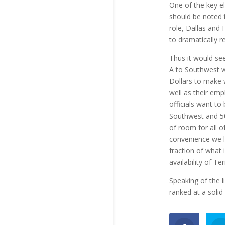
One of the key el
should be noted 
role, Dallas and 
to dramatically r
Thus it would se
A to Southwest w
Dollars to make 
well as their emp
officials want to
Southwest and 50
of room for all 
convenience we l
fraction of what 
availability of Te
Speaking of the li
ranked at a solid