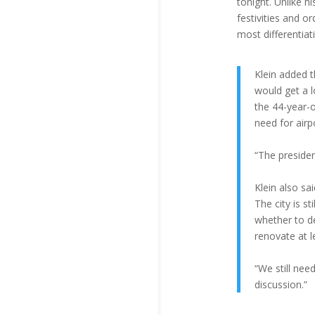
tonight. Unlike 
festivities and 
most differentiat
Klein added t
would get a l
the 44-year-
need for airp
“The presiden
Klein also sa
The city is s
whether to de
renovate at l
“We still nee
discussion.”