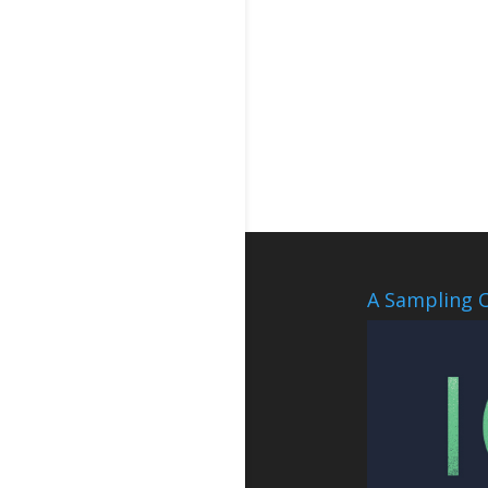
A Sampling O