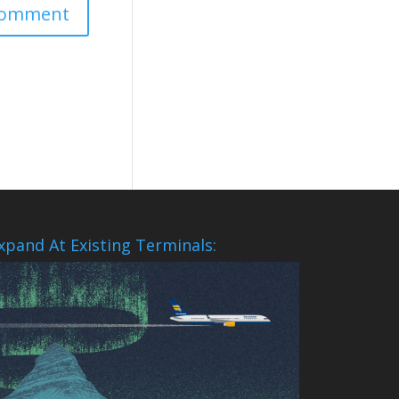
xpand At Existing Terminals: