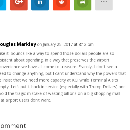
ouglas Markley
on January 25, 2017 at 8:12 pm
 like it. Sounds like a way to spend those dollars people are so
nsistent about spending, in a way that preserves the airport
onvenience we have all come to treasure. Frankly, I don’t see a
eed to change anything, but I can’t understand why the powers that
e insist that we need more capacity at KCI while Terminal A sits
mpty. Let’s put it back in service (especially with Trump Dollars) and
void the tragic mistake of wasting billions on a big shopping mall
hat airport users don’t want.
 Comment