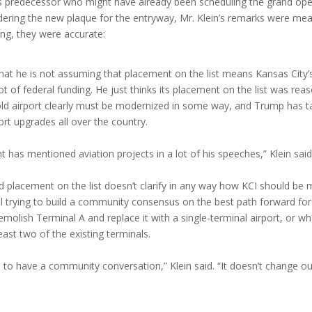
his predecessor who might have already been scheduling the grand op
ordering the new plaque for the entryway, Mr. Klein’s remarks were me
ing, they were accurate:
hat he is not assuming that placement on the list means Kansas City’s
ot of federal funding. He just thinks its placement on the list was re
old airport clearly must be modernized in some way, and Trump has t
ort upgrades all over the country.
t has mentioned aviation projects in a lot of his speeches,” Klein said
id placement on the list doesn’t clarify in any way how KCI should be
till trying to build a community consensus on the best path forward fo
molish Terminal A and replace it with a single-terminal airport, or wh
east two of the existing terminals.
d to have a community conversation,” Klein said. “It doesn’t change ou