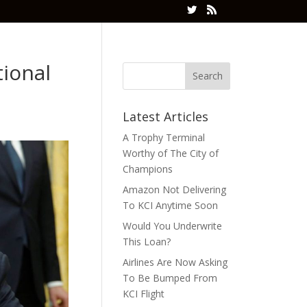
ional
Latest Articles
A Trophy Terminal
Worthy of The City of
Champions
Amazon Not Delivering
To KCI Anytime Soon
Would You Underwrite
This Loan?
Airlines Are Now Asking
To Be Bumped From
KCI Flight