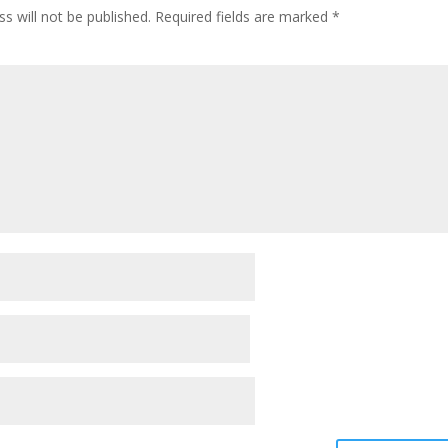
s will not be published.
Required fields are marked
*