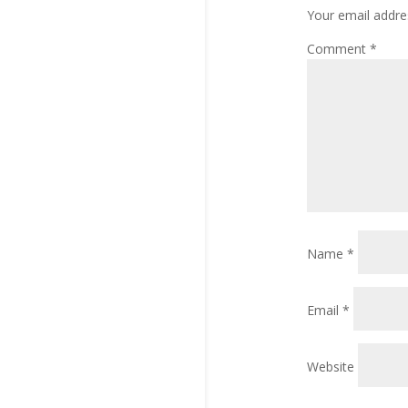
Your email addres
Comment
*
Name
*
Email
*
Website