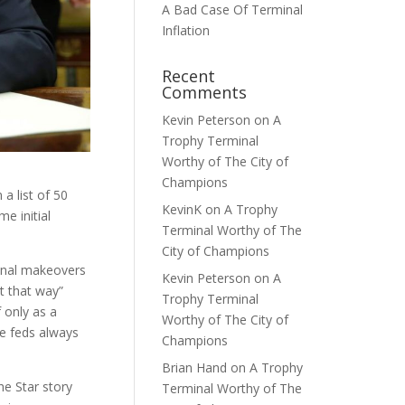
A Bad Case Of Terminal
Inflation
Recent
Comments
Kevin Peterson
on
A
Trophy Terminal
Worthy of The City of
Champions
a list of 50
KevinK
on
A Trophy
e initial
Terminal Worthy of The
City of Champions
minal makeovers
Kevin Peterson
on
A
t that way”
Trophy Terminal
f only as a
Worthy of The City of
he feds always
Champions
Brian Hand
on
A Trophy
he Star story
Terminal Worthy of The