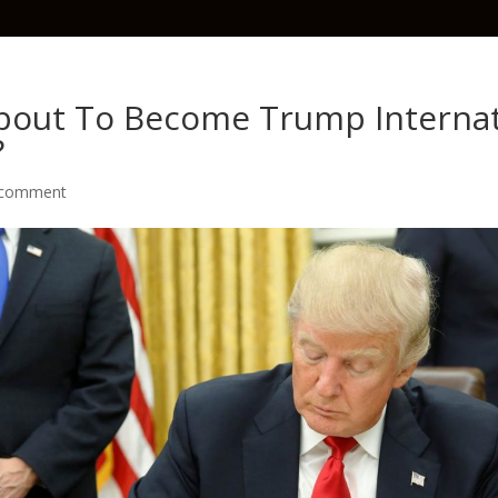
About To Become Trump Internat
?
 comment