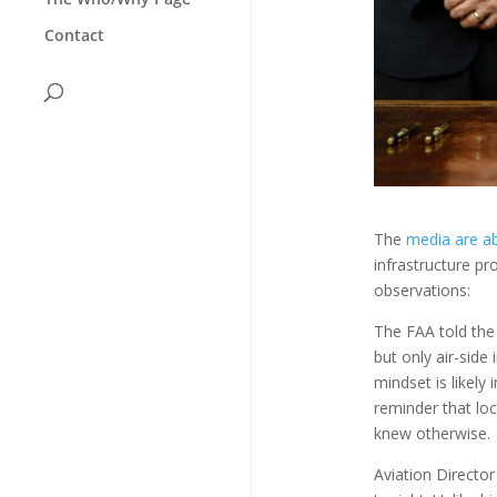
Contact
The
media are a
infrastructure pr
observations:
The FAA told the
but only air-sid
mindset is likely
reminder that loc
knew otherwise.
Aviation Director