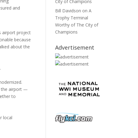
ening
City of Champions
asured and
Bill Davidson
on
A
Trophy Terminal
Worthy of The City of
Champions
 airport project
asonable because
Advertisement
alked about the
.
 modernized.
r the airport —
ether to
r local