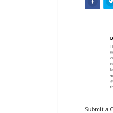
D
I
i
c
n
b
e
a
t
Submit a