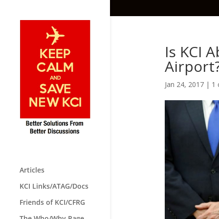
Is KCI 
Airport
Jan 24, 2017
|
1
Articles
KCI Links/ATAG/Docs
Friends of KCI/CFRG
The Who/Why Page