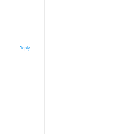
Reply