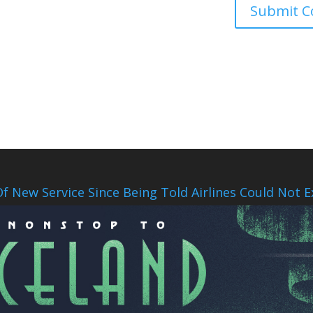
f New Service Since Being Told Airlines Could Not E