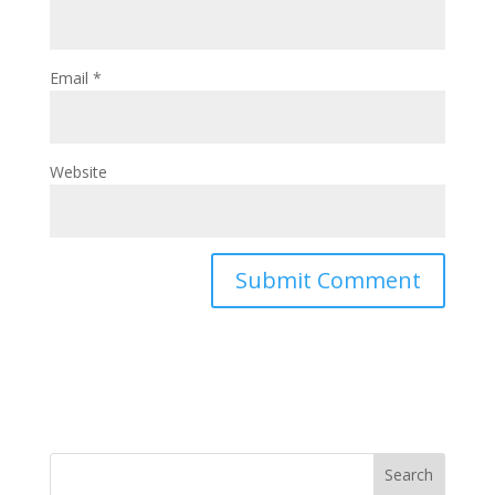
Email
*
Website