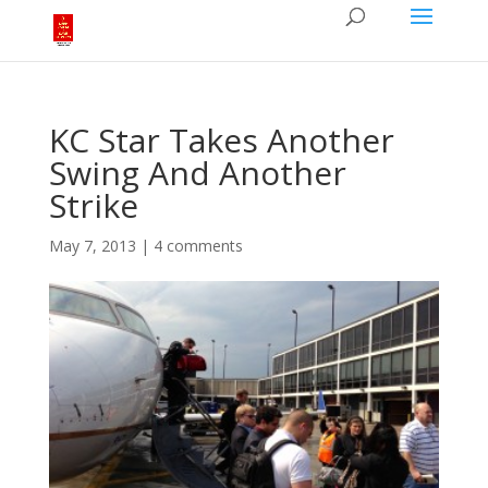
KC Star Takes Another
Swing And Another
Strike
May 7, 2013
|
4 comments