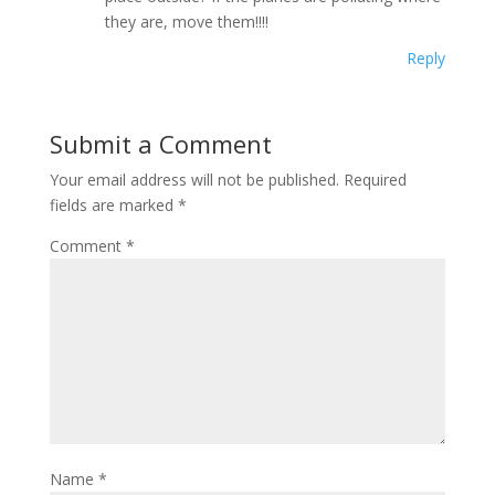
they are, move them!!!!
Reply
Submit a Comment
Your email address will not be published.
Required
fields are marked
*
Comment
*
Name
*