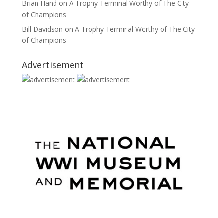
Brian Hand
on
A Trophy Terminal Worthy of The City
of Champions
Bill Davidson
on
A Trophy Terminal Worthy of The City
of Champions
Advertisement