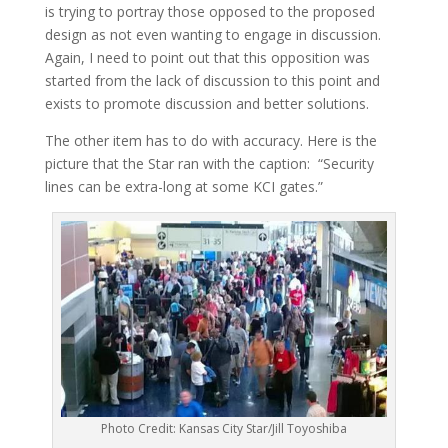
is trying to portray those opposed to the proposed
design as not even wanting to engage in discussion.
Again, I need to point out that this opposition was
started from the lack of discussion to this point and
exists to promote discussion and better solutions.
The other item has to do with accuracy. Here is the
picture that the Star ran with the caption: “Security
lines can be extra-long at some KCI gates.”
Photo Credit: Kansas City Star/Jill Toyoshiba