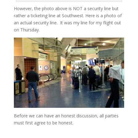
However, the photo above is NOT a security line but
rather a ticketing line at Southwest. Here is a photo of
an actual security line. It was my line for my flight out
on Thursday.
Before we can have an honest discussion, all parties
must first agree to be honest.