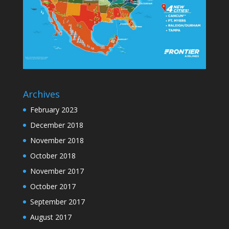
Archives
February 2023
December 2018
November 2018
October 2018
November 2017
October 2017
September 2017
August 2017