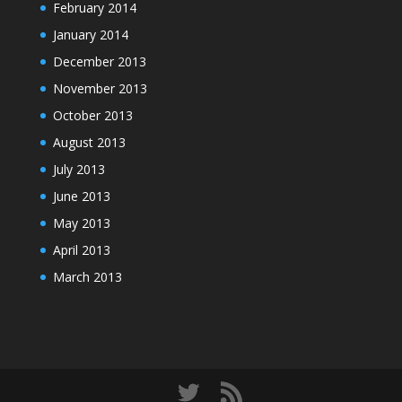
February 2014
January 2014
December 2013
November 2013
October 2013
August 2013
July 2013
June 2013
May 2013
April 2013
March 2013