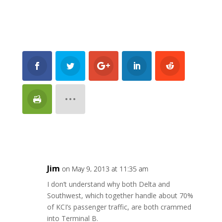
Jim
on May 9, 2013 at 11:35 am
I don’t understand why both Delta and
Southwest, which together handle about 70%
of KCI’s passenger traffic, are both crammed
into Terminal B.