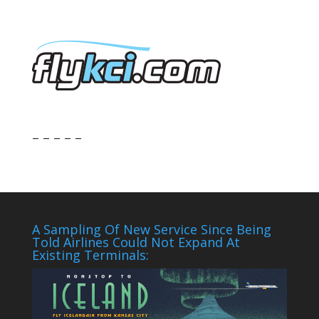
– – – – –
A Sampling Of New Service Since Being
Told Airlines Could Not Expand At
Existing Terminals: