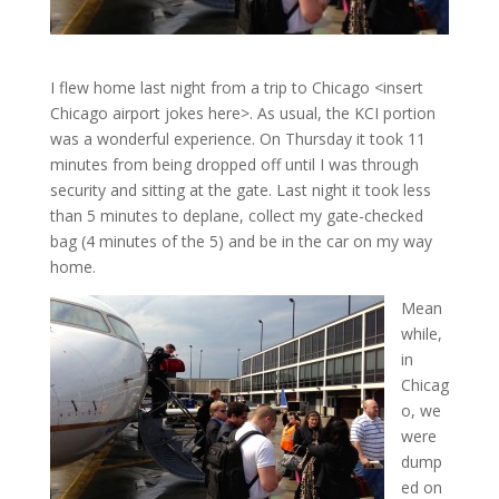
I flew home last night from a trip to Chicago <insert
Chicago airport jokes here>. As usual, the KCI portion
was a wonderful experience. On Thursday it took 11
minutes from being dropped off until I was through
security and sitting at the gate. Last night it took less
than 5 minutes to deplane, collect my gate-checked
bag (4 minutes of the 5) and be in the car on my way
home.
Mean
while,
in
Chicag
o, we
were
dump
ed on