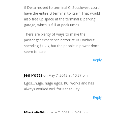
if Delta moved to terminal C, Southwest could
have the entire B terminal to itself. That would
also free up space at the terminal B parking
garage, which is full at peak times.
There are plenty of ways to make the
passenger experience better at KCI without
spending $1.2B, but the people in power don’t
seem to care.
Reply
Jen Potts
on May 7, 2013 at 10:57 pm
Egos…huge, huge egos. KCI works and has
always worked well for Kansa City.
Reply
MariaEs86
on May 7, 2013 at 9:03 pm