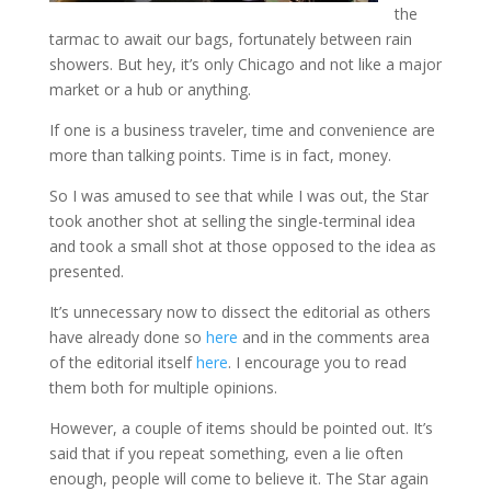
the
tarmac to await our bags, fortunately between rain
showers. But hey, it’s only Chicago and not like a major
market or a hub or anything.
If one is a business traveler, time and convenience are
more than talking points. Time is in fact, money.
So I was amused to see that while I was out, the Star
took another shot at selling the single-terminal idea
and took a small shot at those opposed to the idea as
presented.
It’s unnecessary now to dissect the editorial as others
have already done so
here
and in the comments area
of the editorial itself
here
. I encourage you to read
them both for multiple opinions.
However, a couple of items should be pointed out. It’s
said that if you repeat something, even a lie often
enough, people will come to believe it. The Star again