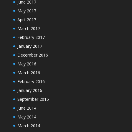
June 2017
May 2017
April 2017
March 2017
February 2017
January 2017
December 2016
May 2016
March 2016
February 2016
January 2016
September 2015
June 2014
May 2014
March 2014