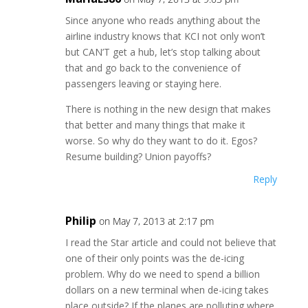
Since anyone who reads anything about the
airline industry knows that KCI not only won’t
but CAN’T get a hub, let’s stop talking about
that and go back to the convenience of
passengers leaving or staying here.
There is nothing in the new design that makes
that better and many things that make it
worse. So why do they want to do it. Egos?
Resume building? Union payoffs?
Reply
Philip
on May 7, 2013 at 2:17 pm
I read the Star article and could not believe that
one of their only points was the de-icing
problem. Why do we need to spend a billion
dollars on a new terminal when de-icing takes
place outside? If the planes are polluting where