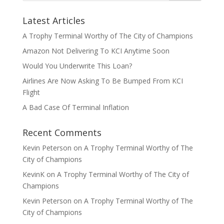
Latest Articles
A Trophy Terminal Worthy of The City of Champions
Amazon Not Delivering To KCI Anytime Soon
Would You Underwrite This Loan?
Airlines Are Now Asking To Be Bumped From KCI
Flight
A Bad Case Of Terminal Inflation
Recent Comments
Kevin Peterson
on
A Trophy Terminal Worthy of The
City of Champions
KevinK
on
A Trophy Terminal Worthy of The City of
Champions
Kevin Peterson
on
A Trophy Terminal Worthy of The
City of Champions