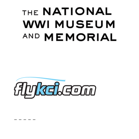
– – – – –