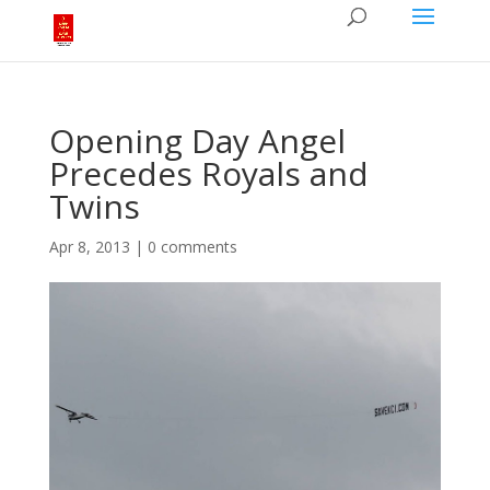
Opening Day Angel
Precedes Royals and
Twins
Apr 8, 2013
|
0 comments