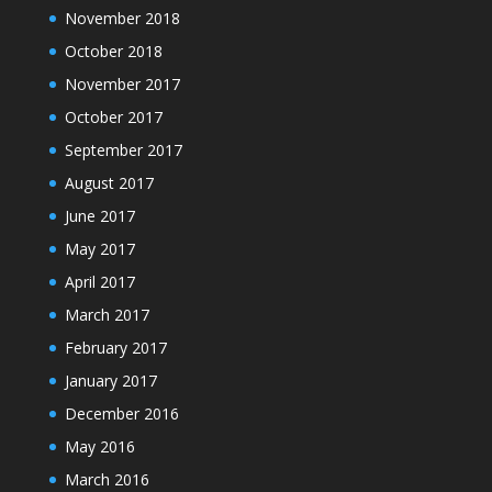
November 2018
October 2018
November 2017
October 2017
September 2017
August 2017
June 2017
May 2017
April 2017
March 2017
February 2017
January 2017
December 2016
May 2016
March 2016