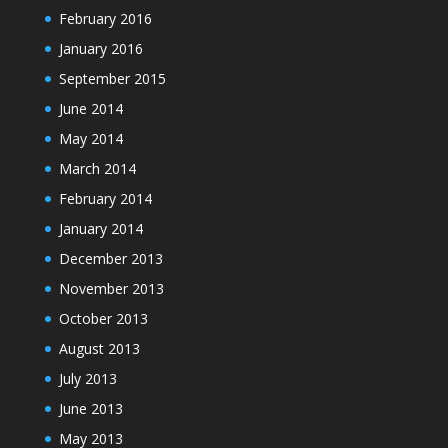
February 2016
January 2016
September 2015
June 2014
May 2014
March 2014
February 2014
January 2014
December 2013
November 2013
October 2013
August 2013
July 2013
June 2013
May 2013