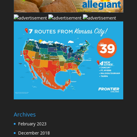
Archives
February 2023
December 2018