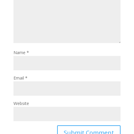
Name
*
Email
*
Website