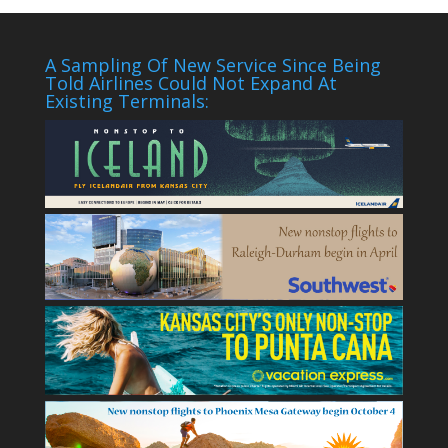
A Sampling Of New Service Since Being
Told Airlines Could Not Expand At
Existing Terminals: