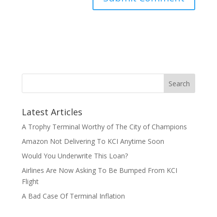
Latest Articles
A Trophy Terminal Worthy of The City of Champions
Amazon Not Delivering To KCI Anytime Soon
Would You Underwrite This Loan?
Airlines Are Now Asking To Be Bumped From KCI
Flight
A Bad Case Of Terminal Inflation