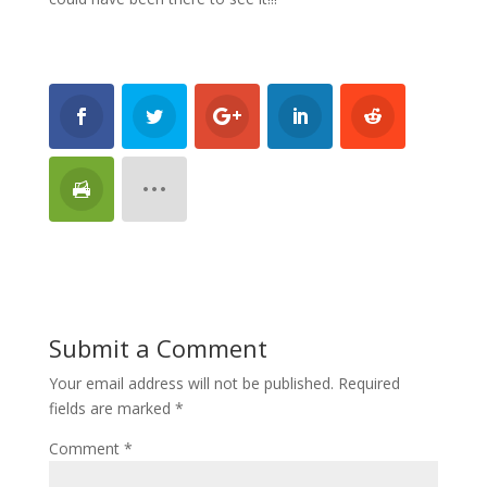
Submit a Comment
Your email address will not be published.
Required
fields are marked
*
Comment
*