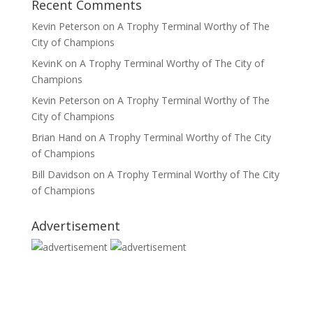
Recent Comments
Kevin Peterson
on
A Trophy Terminal Worthy of The
City of Champions
KevinK
on
A Trophy Terminal Worthy of The City of
Champions
Kevin Peterson
on
A Trophy Terminal Worthy of The
City of Champions
Brian Hand
on
A Trophy Terminal Worthy of The City
of Champions
Bill Davidson
on
A Trophy Terminal Worthy of The City
of Champions
Advertisement