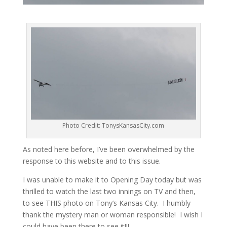
Photo Credit: TonysKansasCity.com
As noted here before, I’ve been overwhelmed by the
response to this website and to this issue.
I was unable to make it to Opening Day today but was
thrilled to watch the last two innings on TV and then,
to see THIS photo on Tony’s Kansas City. I humbly
thank the mystery man or woman responsible! I wish I
could have been there to see it!!!