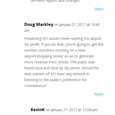
demand. Apples and Oranges.
Reply
Doug Markley
on January 27, 2017 at 10:40
am
Privatizing KCI would mean running the airport
for profit. If you do that, you’re going to get the
number crunchers insisting on a new
airport/shopping center so as to generate
more revenue from stores. The public was
heard loud and clear by Sly James. Would the
new owners of KCI have any interest in
listening to the public’s preference for
convenience?
Reply
KevinK
on January 27, 2017 at 12:08 pm