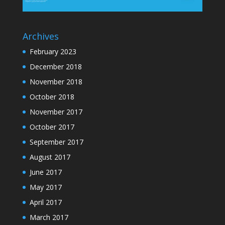
Archives
February 2023
December 2018
November 2018
October 2018
November 2017
October 2017
September 2017
August 2017
June 2017
May 2017
April 2017
March 2017