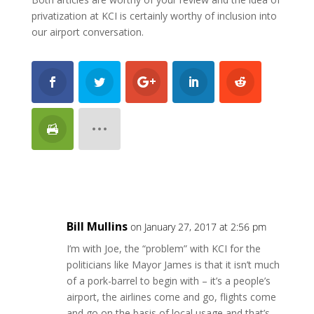
privatization at KCI is certainly worthy of inclusion into
our airport conversation.
Bill Mullins
on January 27, 2017 at 2:56 pm
I’m with Joe, the “problem” with KCI for the
politicians like Mayor James is that it isn’t much
of a pork-barrel to begin with – it’s a people’s
airport, the airlines come and go, flights come
and go on the basis of local usage and that’s