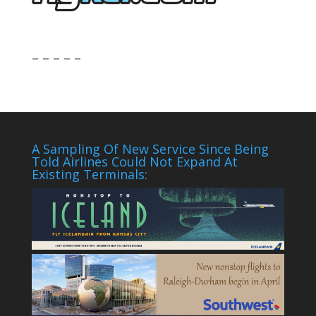
– – – – –
A Sampling Of New Service Since Being
Told Airlines Could Not Expand At
Existing Terminals: