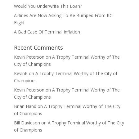
Would You Underwrite This Loan?
Airlines Are Now Asking To Be Bumped From KCI
Flight
A Bad Case Of Terminal Inflation
Recent Comments
Kevin Peterson
on
A Trophy Terminal Worthy of The
City of Champions
KevinK
on
A Trophy Terminal Worthy of The City of
Champions
Kevin Peterson
on
A Trophy Terminal Worthy of The
City of Champions
Brian Hand
on
A Trophy Terminal Worthy of The City
of Champions
Bill Davidson
on
A Trophy Terminal Worthy of The City
of Champions