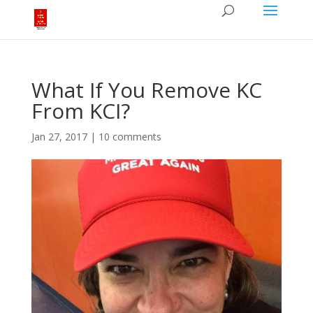
What If You Remove KC
From KCI?
Jan 27, 2017
|
10 comments