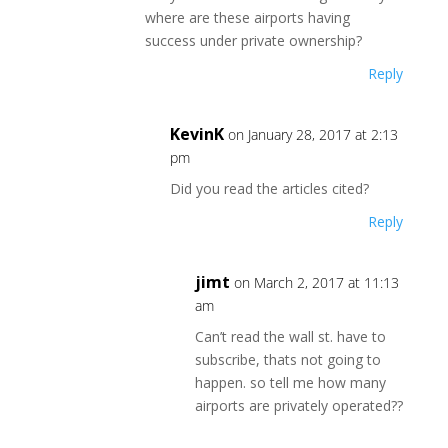
where are these airports having
success under private ownership?
Reply
KevinK
on January 28, 2017 at 2:13
pm
Did you read the articles cited?
Reply
jimt
on March 2, 2017 at 11:13
am
Can’t read the wall st. have to
subscribe, thats not going to
happen. so tell me how many
airports are privately operated??