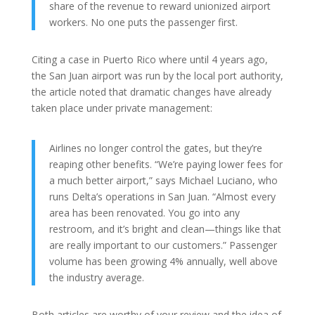
share of the revenue to reward unionized airport
workers. No one puts the passenger first.
Citing a case in Puerto Rico where until 4 years ago,
the San Juan airport was run by the local port authority,
the article noted that dramatic changes have already
taken place under private management:
Airlines no longer control the gates, but they’re
reaping other benefits. “We’re paying lower fees for
a much better airport,” says Michael Luciano, who
runs Delta’s operations in San Juan. “Almost every
area has been renovated. You go into any
restroom, and it’s bright and clean—things like that
are really important to our customers.” Passenger
volume has been growing 4% annually, well above
the industry average.
Both articles are worthy of your review and the idea of