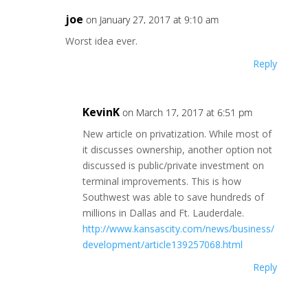
joe
on January 27, 2017 at 9:10 am
Worst idea ever.
Reply
KevinK
on March 17, 2017 at 6:51 pm
New article on privatization. While most of
it discusses ownership, another option not
discussed is public/private investment on
terminal improvements. This is how
Southwest was able to save hundreds of
millions in Dallas and Ft. Lauderdale.
http://www.kansascity.com/news/business/
development/article139257068.html
Reply