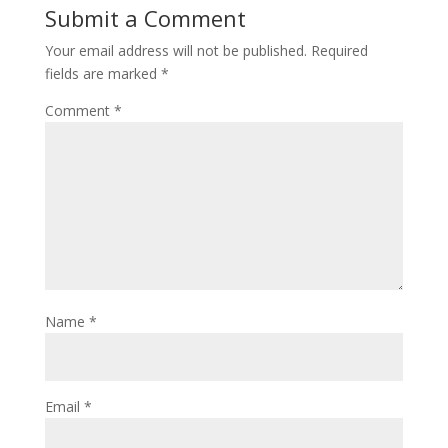
Submit a Comment
Your email address will not be published.
Required
fields are marked
*
Comment
*
Name
*
Email
*