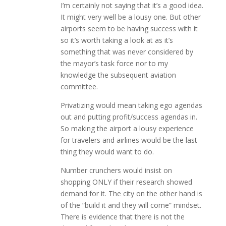
I’m certainly not saying that it’s a good idea.
It might very well be a lousy one. But other
airports seem to be having success with it
so it’s worth taking a look at as it’s
something that was never considered by
the mayor’s task force nor to my
knowledge the subsequent aviation
committee.
Privatizing would mean taking ego agendas
out and putting profit/success agendas in.
So making the airport a lousy experience
for travelers and airlines would be the last
thing they would want to do.
Number crunchers would insist on
shopping ONLY if their research showed
demand for it. The city on the other hand is
of the “build it and they will come” mindset.
There is evidence that there is not the