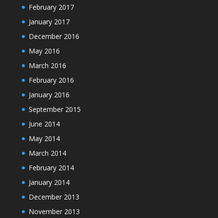
February 2017
January 2017
December 2016
May 2016
March 2016
February 2016
January 2016
September 2015
June 2014
May 2014
March 2014
February 2014
January 2014
December 2013
November 2013