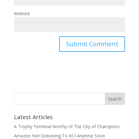
Website
Latest Articles
A Trophy Terminal Worthy of The City of Champions
Amazon Not Delivering To KCI Anytime Soon