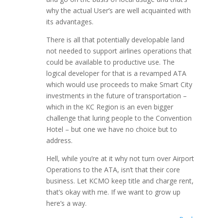
why the actual User’s are well acquainted with
its advantages.
There is all that potentially developable land
not needed to support airlines operations that
could be available to productive use. The
logical developer for that is a revamped ATA
which would use proceeds to make Smart City
investments in the future of transportation –
which in the KC Region is an even bigger
challenge that luring people to the Convention
Hotel – but one we have no choice but to
address.
Hell, while you’re at it why not turn over Airport
Operations to the ATA, isn’t that their core
business. Let KCMO keep title and charge rent,
that’s okay with me. If we want to grow up
here’s a way.