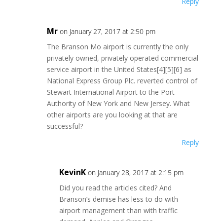
Reply
Mr
on January 27, 2017 at 2:50 pm
The Branson Mo airport is currently the only
privately owned, privately operated commercial
service airport in the United States[4][5][6] as
National Express Group Plc. reverted control of
Stewart International Airport to the Port
Authority of New York and New Jersey. What
other airports are you looking at that are
successful?
Reply
KevinK
on January 28, 2017 at 2:15 pm
Did you read the articles cited? And
Branson’s demise has less to do with
airport management than with traffic