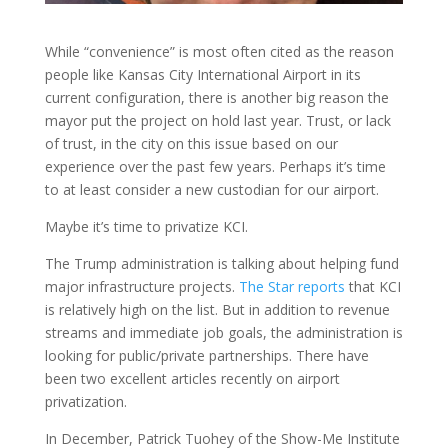
While “convenience” is most often cited as the reason
people like Kansas City International Airport in its
current configuration, there is another big reason the
mayor put the project on hold last year. Trust, or lack
of trust, in the city on this issue based on our
experience over the past few years. Perhaps it’s time
to at least consider a new custodian for our airport.
Maybe it’s time to privatize KCI.
The Trump administration is talking about helping fund
major infrastructure projects.
The Star reports
that KCI
is relatively high on the list. But in addition to revenue
streams and immediate job goals, the administration is
looking for public/private partnerships. There have
been two excellent articles recently on airport
privatization.
In December, Patrick Tuohey of the Show-Me Institute