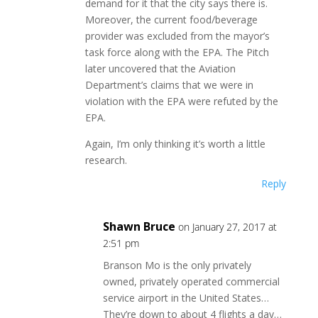
demand for it that the city says there is.
Moreover, the current food/beverage
provider was excluded from the mayor’s
task force along with the EPA. The Pitch
later uncovered that the Aviation
Department’s claims that we were in
violation with the EPA were refuted by the
EPA.
Again, I’m only thinking it’s worth a little
research.
Reply
Shawn Bruce
on January 27, 2017 at
2:51 pm
Branson Mo is the only privately
owned, privately operated commercial
service airport in the United States…
They’re down to about 4 flights a day…