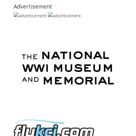
Advertisement