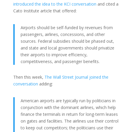
introduced the idea to the KCI conversation
and cited a
Cato Institute article that offered:
Airports should be self-funded by revenues from
passengers, airlines, concessions, and other
sources. Federal subsidies should be phased out,
and state and local governments should privatize
their airports to improve efficiency,
competitiveness, and passenger benefits.
Then this week,
The Wall Street Journal joined the
conversation
adding:
American airports are typically run by politicians in
conjunction with the dominant airlines, which help
finance the terminals in return for long-term leases
on gates and facilities. The airlines use their control
to keep out competitors; the politicians use their